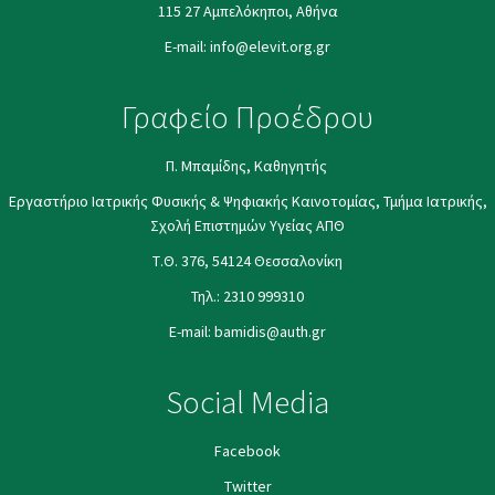
115 27 Αμπελόκηποι, Αθήνα
E-mail:
info@elevit.org.gr
Γραφείο Προέδρου
Π. Μπαμίδης, Καθηγητής
Εργαστήριο Ιατρικής Φυσικής & Ψηφιακής Καινοτομίας, Τμήμα Ιατρικής,
Σχολή Επιστημών Υγείας ΑΠΘ
Τ.Θ. 376, 54124 Θεσσαλονίκη
Τηλ.:
2310 999310
E-mail:
bamidis@auth.gr
Social Media
Facebook
Twitter