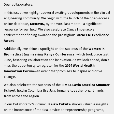
Dear collaborators,
In this issue, we highlight several exciting developments in the clinical
engineering community. We begin with the launch of the open-access
online database,
MeDevIS
, by the WHO last month—a significant
resource for our field. We also celebrate Clínica Imbanaco's
achievement of being awarded the prestigious
2024 ECRI Excellence
Award
.
Additionally, we shine a spotlight on the success of the
Women in
Biomedical Engineering Kenya Conference
, which took place last
June, fostering collaboration and innovation. As we look ahead, don't
miss the opportunity to register for the
2024 World Health
Innovation Forum
—an event that promises to inspire and drive
change.
We also celebrate the success of the
IFMBE Latin America Summer
School
, held in Colombia this July, bringing together bright minds
from across the region.
In our Collaborator's Column,
Keiko Fukuta
shares valuable insights
on the importance of medical device entrepreneurship programs,