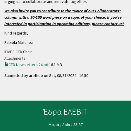
urging us to collaborate and innovate together.
We also invite you to contribute to the "Voice of our Collaborators"
column with a 90-100 word piece on a topic of your choice. If you're
interested in participating in upcoming editions, please contact us!
Kind regards,
Fabiola Martínez
IFMBE CED Chair
Attachments
CED Newsletters 24.pdf
6.1 MB
Submitted by
arotheo
on
Sat, 08/31/2024 - 16:50
Έδρα ΕΛΕΒΙΤ
Μικράς Ασίας 35-37